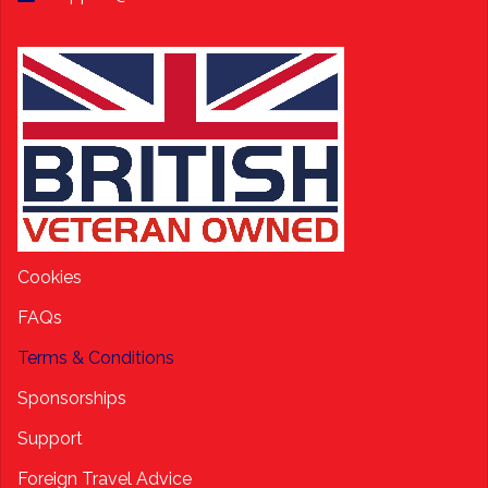
Cookies
FAQs
Terms & Conditions
Sponsorships
Support
Foreign Travel Advice