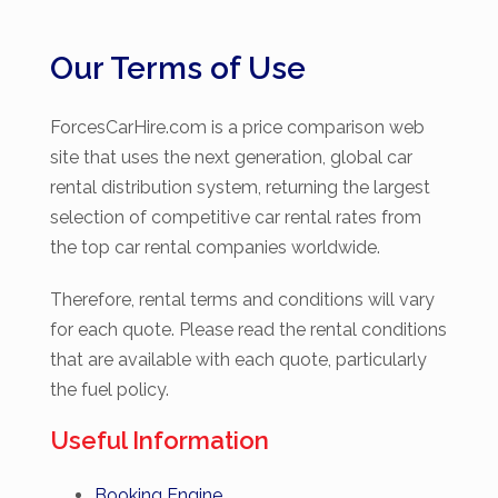
Our Terms of Use
ForcesCarHire.com is a price comparison web
site that uses the next generation, global car
rental distribution system, returning the largest
selection of competitive car rental rates from
the top car rental companies worldwide.
Therefore, rental terms and conditions will vary
for each quote. Please read the rental conditions
that are available with each quote, particularly
the fuel policy.
Useful Information
Booking Engine