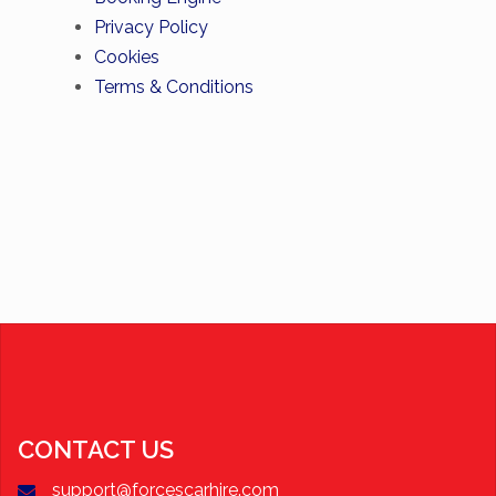
Privacy Policy
Cookies
Terms & Conditions
CONTACT US
support@forcescarhire.com