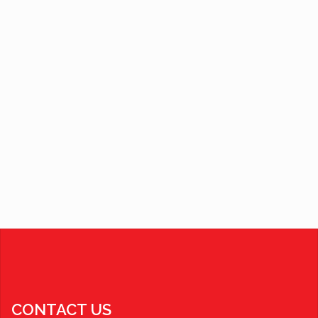
CONTACT US