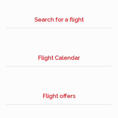
Search for a flight
Flight Calendar
Flight offers