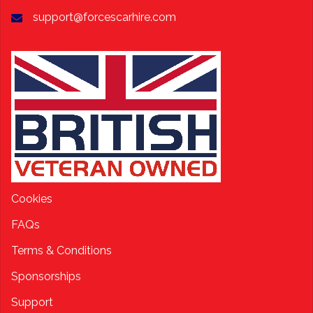
support@forcescarhire.com
Cookies
FAQs
Terms & Conditions
Sponsorships
Support