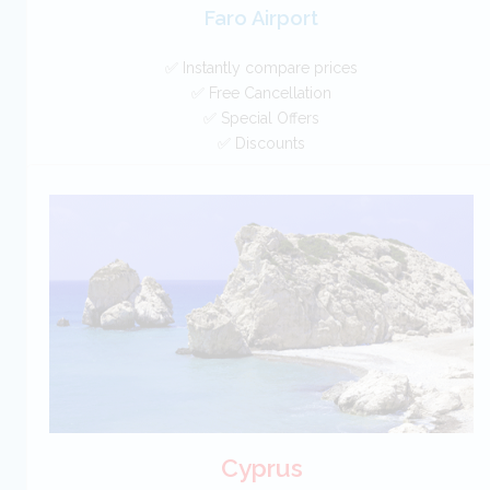
Faro Airport
✅ Instantly compare prices
✅ Free Cancellation
✅ Special Offers
✅ Discounts
Portugal Car Hire SAVERS
Free Cancellation
Car Hire - Made Easy
BOOK
Cyprus