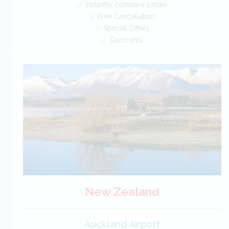
✅ Instantly compare prices
✅ Free Cancellation
✅ Special Offers
✅ Discounts
Spain Car Hire SAVERS
Free Cancellation
Car Hire - Made Easy
BOOK
New Zealand
Auckland Airport