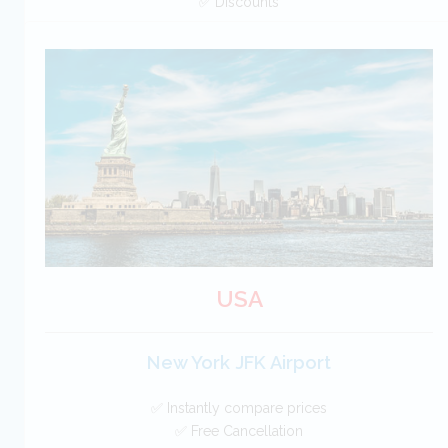
✅ Discounts
Canada Car Hire SAVERS
Free Cancellation
Car Hire - Made Easy
BOOK
USA
New York JFK Airport
✅ Instantly compare prices
✅ Free Cancellation