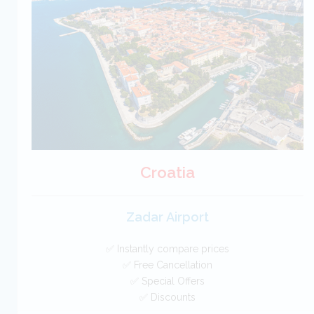
Free Cancellation
Car Hire - Made Easy
BOOK
Croatia
Zadar Airport
✅ Instantly compare prices
✅ Free Cancellation
✅ Special Offers
✅ Discounts