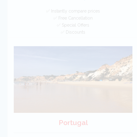
✅ Instantly compare prices
✅ Free Cancellation
✅ Special Offers
✅ Discounts
New Zealand Car Hire SAVERS
Free Cancellation
Car Hire - Made Easy
BOOK
Portugal