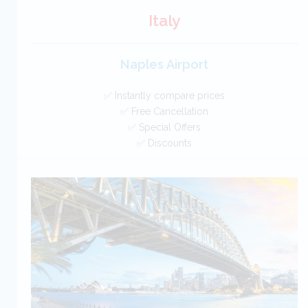
Italy
Naples Airport
✅ Instantly compare prices
✅ Free Cancellation
✅ Special Offers
✅ Discounts
Italy Car Hire SAVERS
Free Cancellation
Car Hire - Made Easy
BOOK