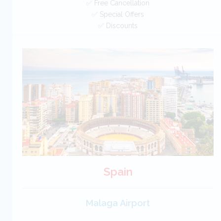
✅ Free Cancellation
✅ Special Offers
✅ Discounts
UK Car Hire SAVERS
Free Cancellation
Car Hire - Made Easy
BOOK
Spain
Malaga Airport