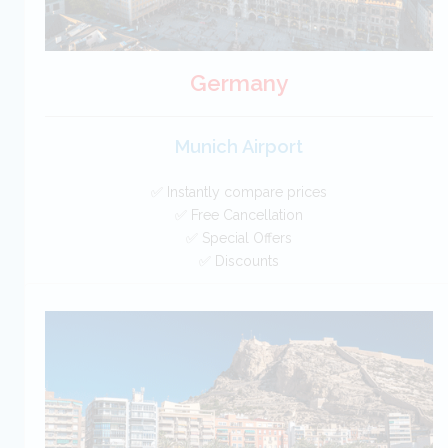
Germany
Munich Airport
✅ Instantly compare prices
✅ Free Cancellation
✅ Special Offers
✅ Discounts
Germany Car Hire SAVERS
Free Cancellation
Car Hire - Made Easy
BOOK