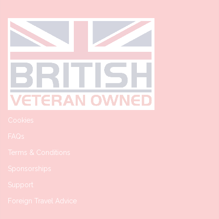
Cookies
FAQs
Terms & Conditions
Sponsorships
Support
Foreign Travel Advice