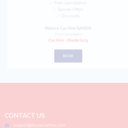
✅ Free Cancellation
✅ Special Offers
✅ Discounts
Mexico Car Hire SAVERS
Free Cancellation
Car Hire - Made Easy
BOOK
CONTACT US
support@forcescarhire.com