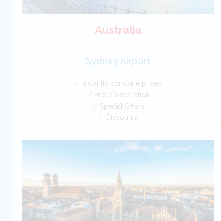
Australia
Sydney Airport
✅ Instantly compare prices
✅ Free Cancellation
✅ Special Offers
✅ Discounts
Australia Car Hire SAVERS
Free Cancellation
Car Hire - Made Easy
BOOK