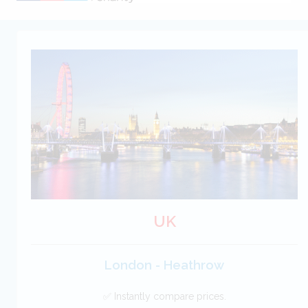
UK
London - Heathrow
✅ Instantly compare prices.