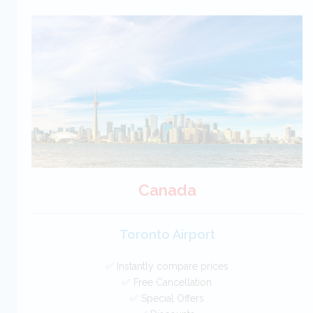
Croatia Car Hire SAVERS
Free Cancellation
Car Hire - Made Easy
BOOK
Canada
Toronto Airport
✅ Instantly compare prices
✅ Free Cancellation
✅ Special Offers