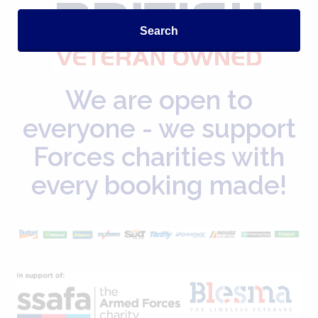
Search
We are open to
everyone - we support
Forces charities with
every booking made!