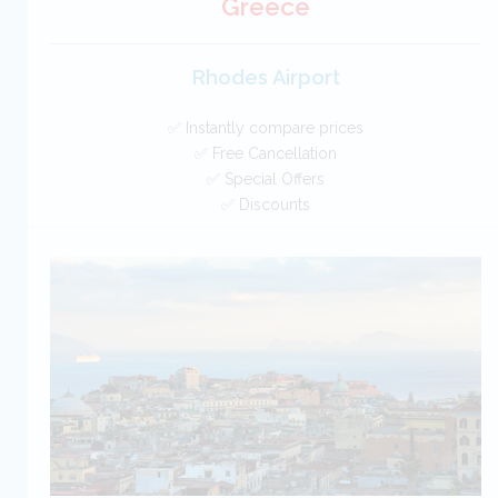
Greece
Rhodes Airport
✅ Instantly compare prices
✅ Free Cancellation
✅ Special Offers
✅ Discounts
Greece Car Hire SAVERS
Free Cancellation
Car Hire - Made Easy
BOOK