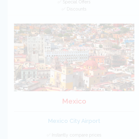
✅ Special Offers
✅ Discounts
USA Car Hire SAVERS
Free Cancellation
Car Hire - Made Easy
BOOK
Mexico
Mexico City Airport
✅ Instantly compare prices