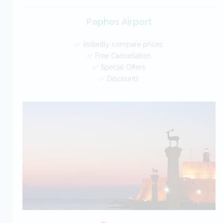
Paphos Airport
✅ Instantly compare prices
✅ Free Cancellation
✅ Special Offers
✅ Discounts
Cyprus Car Hire SAVERS
Free Cancellation
Car Hire - Made Easy
BOOK