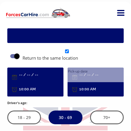
P
Return to the same location
Pick-up date
R
Driver's age:
30 - 69
18 - 29
70+