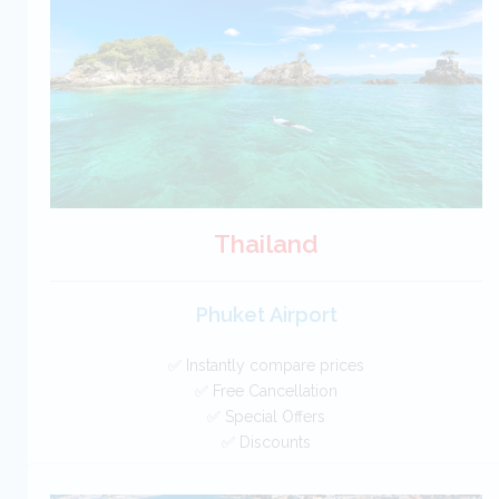
Car Hire - Made Easy
BOOK
Thailand
Phuket Airport
✅ Instantly compare prices
✅ Free Cancellation
✅ Special Offers
✅ Discounts
Thailand Car Hire SAVERS