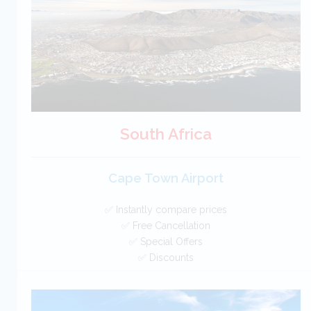
BOOK
South Africa
Cape Town Airport
✅ Instantly compare prices
✅ Free Cancellation
✅ Special Offers
✅ Discounts
South Africa Car Hire SAVERS
Free Cancellation