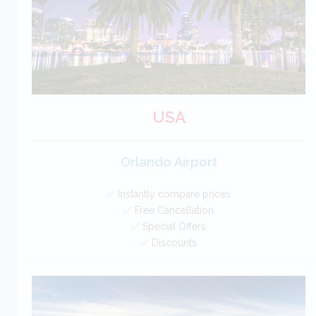
BOOK
USA
Orlando Airport
✅ Instantly compare prices
✅ Free Cancellation
✅ Special Offers
✅ Discounts
USA Car Hire SAVERS
Free Cancellation
Car Hire - Made Easy