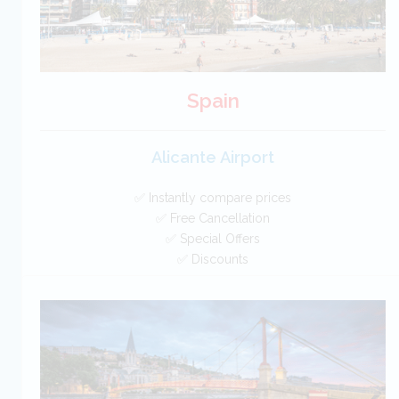
Spain
Alicante Airport
✅ Instantly compare prices
✅ Free Cancellation
✅ Special Offers
✅ Discounts
Spain Car Hire SAVERS
Free Cancellation
Car Hire - Made Easy
BOOK