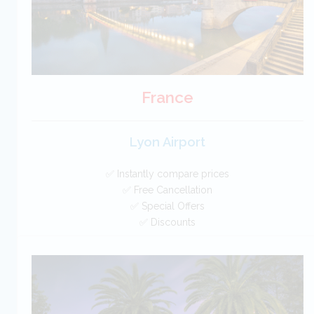
France
Lyon Airport
✅ Instantly compare prices
✅ Free Cancellation
✅ Special Offers
✅ Discounts
France Car Hire SAVERS
Free Cancellation
Car Hire - Made Easy