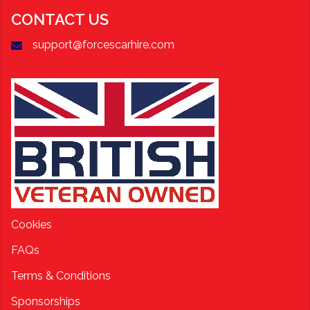
CONTACT US
support@forcescarhire.com
Cookies
FAQs
Terms & Conditions
Sponsorships