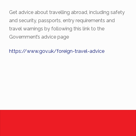
Get advice about travelling abroad, including safety
and security, passports, entry requirements and
travel warnings by following this link to the
Government’s advice page
https://www.gov.uk/foreign-
travel-advice