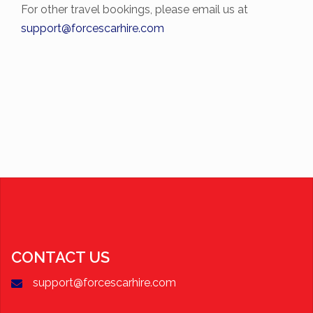
For other travel bookings, please email us at
support@forcescarhire.com
CONTACT US
support@forcescarhire.com