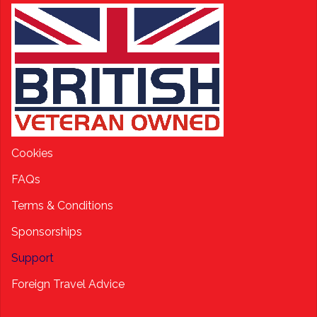
Cookies
FAQs
Terms & Conditions
Sponsorships
Support
Foreign Travel Advice