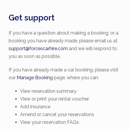
Get support
If you have a question about making a booking, or a
booking you have already made, please email us at
support@forcescarhire.com
and we will respond to
you as soon as possible.
If you have already made a car booking, please visit
our
Manage Booking
page, where you can:
View reservation summary
View or print your rental voucher
Add insurance
Amend or cancel your reservations
View your reservation FAQs