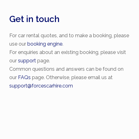
Get in touch
For car rental quotes, and to make a booking, please
use our
booking engine
.
For enquiries about an existing booking, please visit
our
support
page.
Common questions and answers can be found on
our
FAQs
page. Otherwise, please email us at
support@forcescarhire.com