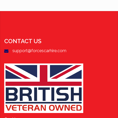
CONTACT US
support@forcescarhire.com