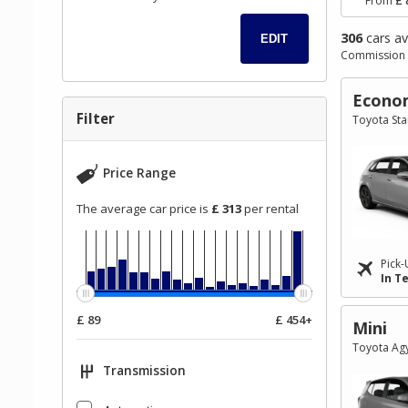
From
£ 
306
cars av
EDIT
Commission 
Go
Go
Go
Econo
to
to
to
Filter
Toyota Star
Search
Category
Filter
Results
filter
Price Range
The average car price is
£ 313
per rental
Pick-
In T
£ 89
£ 454+
Mini
Toyota Agy
Transmission