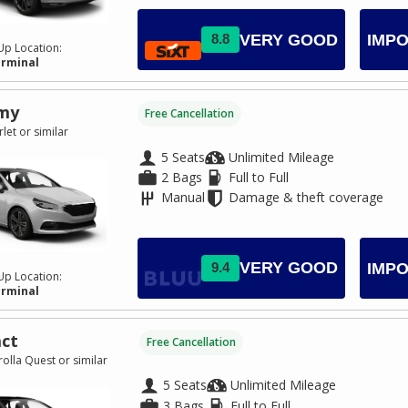
VERY GOOD
8.8
IMPO
Up Location:
erminal
my
Free Cancellation
let or similar
5 Seats
Unlimited Mileage
2 Bags
Full to Full
Manual
Damage & theft coverage
VERY GOOD
9.4
IMPO
Up Location:
erminal
ct
Free Cancellation
olla Quest or similar
5 Seats
Unlimited Mileage
3 Bags
Full to Full