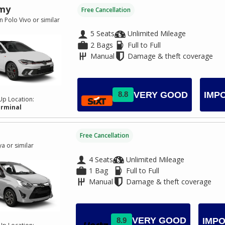
my
Free Cancellation
 Polo Vivo or similar
5 Seats
Unlimited Mileage
2 Bags
Full to Full
Manual
Damage & theft coverage
VERY GOOD
8.8
IMP
Up Location:
erminal
Free Cancellation
a or similar
4 Seats
Unlimited Mileage
1 Bag
Full to Full
Manual
Damage & theft coverage
VERY GOOD
8.9
IMPO