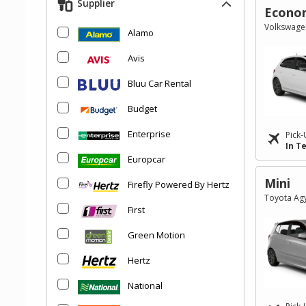
Supplier
Econo
Volkswagen
Alamo
Avis
Bluu Car Rental
Budget
Enterprise
Pick-
In T
Europcar
Mini
Firefly Powered By Hertz
Toyota Agy
First
Green Motion
Hertz
National