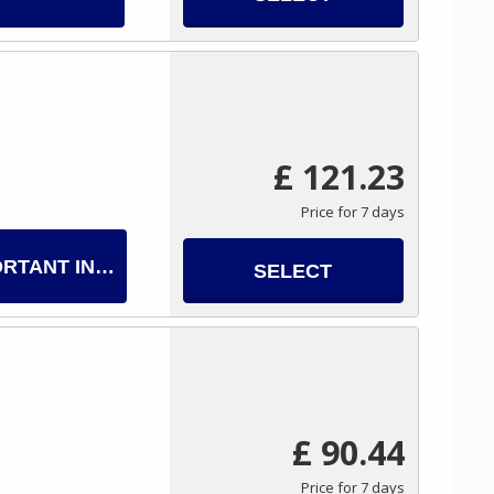
£ 121.23
Price for 7 days
ORTANT INFO
SELECT
£ 90.44
Price for 7 days