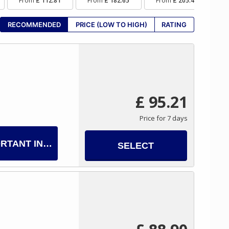
From
£ 112.81
From
£ 182.65
From
£ 205.40
F
RECOMMENDED
PRICE (LOW TO HIGH)
RATING
£ 95.21
Price for 7 days
RTANT INFO
SELECT