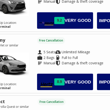
Manual
Damage & theft coverage
VERY GOOD
9.2
IMPO
Up Location:
erminal
my
Free Cancellation
let or similar
5 Seats
Unlimited Mileage
2 Bags
Full to Full
Manual
Damage & theft coverage
VERY GOOD
8.9
IMPO
Up Location:
erminal
ct
Free Cancellation
olla Quest or similar