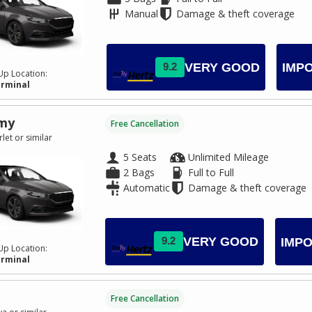
Manual
Damage & theft coverage
VERY GOOD
9.2
IMP
Up Location:
erminal
my
Free Cancellation
let or similar
5 Seats
Unlimited Mileage
2 Bags
Full to Full
Automatic
Damage & theft coverage
VERY GOOD
9.2
IMPO
Up Location:
erminal
Free Cancellation