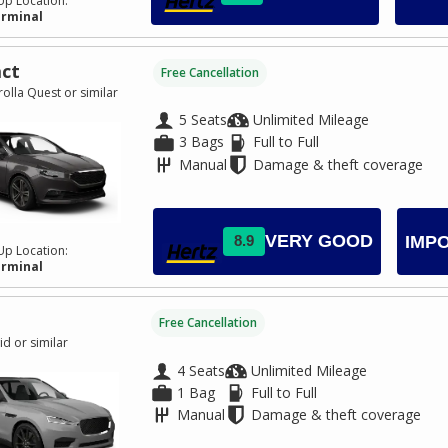
Up Location:
erminal
ct
Free Cancellation
olla Quest or similar
5 Seats
Unlimited Mileage
3 Bags
Full to Full
Manual
Damage & theft coverage
VERY GOOD
8.9
IMP
Up Location:
erminal
Free Cancellation
id or similar
4 Seats
Unlimited Mileage
1 Bag
Full to Full
Manual
Damage & theft coverage