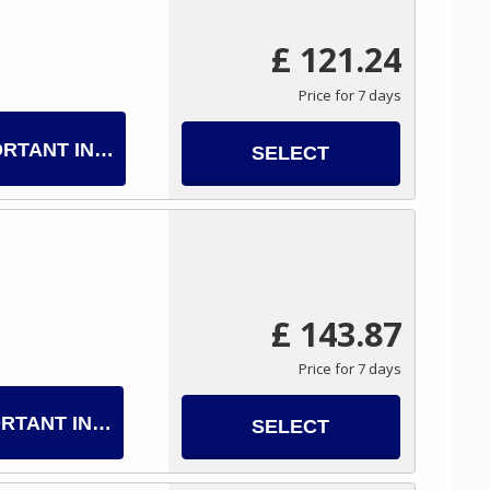
£ 121.24
Price for 7 days
ORTANT INFO
SELECT
£ 143.87
Price for 7 days
RTANT INFO
SELECT