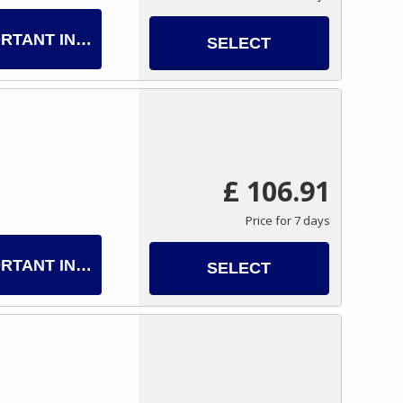
RTANT INFO
SELECT
£ 106.91
Price for 7 days
RTANT INFO
SELECT