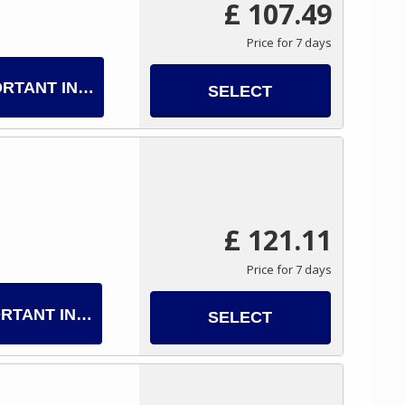
£ 107.49
Price for 7 days
ORTANT INFO
SELECT
£ 121.11
Price for 7 days
RTANT INFO
SELECT