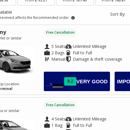
88.90
From
£ 95.21
From
£ 107.49
From
£ 143.87
ailable
Sort By:
received affects the Recommended order.
my
Free Cancellation
let or similar
5 Seats
Unlimited Mileage
2 Bags
Full to Full
Manual
Damage & theft coverage
VERY GOOD
9.2
IMPO
Up Location:
erminal
Free Cancellation
a or similar
4 Seats
Unlimited Mileage
1 Bag
Full to Full