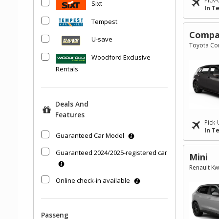
Pick-
Sixt
In T
Tempest
Compa
U-save
Toyota Cor
Woodford Exclusive
Rentals
Deals And
Features
Pick-
In T
Guaranteed Car Model
Guaranteed 2024/2025-registered car
Mini
Renault Kw
Online check-in available
Passeng