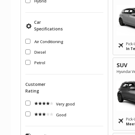
Hybrid
Car
Specifications
Air Conditioning
Pick-
In T
Diesel
Petrol
SUV
Hyundai Ve
Customer
Rating
Very good
Good
Pick-
Meet