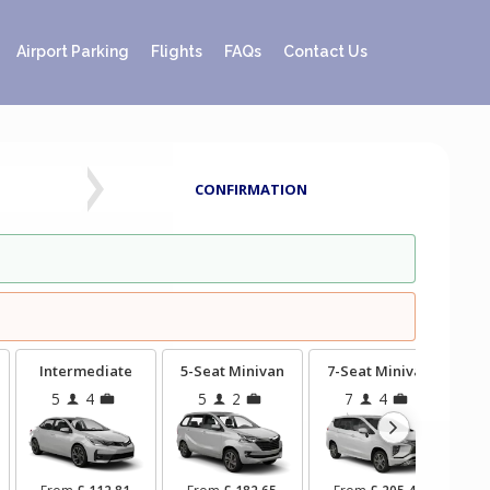
Airport Parking
Flights
FAQs
Contact Us
CONFIRMATION
Intermediate
5-Seat Minivan
7-Seat Minivan
9-
5
4
5
2
7
4