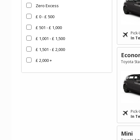
Zero Excess
£ 0 - £ 500
£ 501 - £ 1,000
Pick-
In T
£ 1,001 - £ 1,500
£ 1,501 - £ 2,000
Econo
£ 2,000 +
Toyota Star
Go
Go
Go
to
to
to
Search
Category
Filter
Results
filter
Pick-
In T
Mini