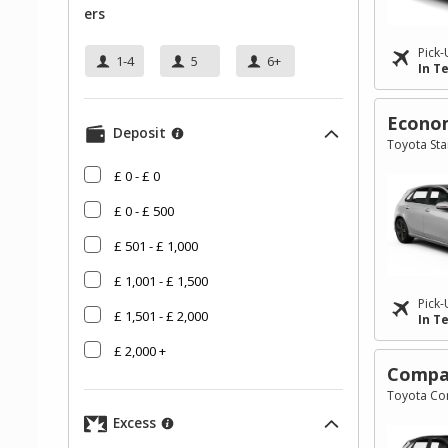
Ers
Pick-
1-4
5
6+
In T
Econo
Deposit
Toyota Star
£ 0 - £ 0
£ 0 - £ 500
£ 501 - £ 1,000
£ 1,001 - £ 1,500
Pick-
£ 1,501 - £ 2,000
In T
£ 2,000 +
Compa
Toyota Cor
Excess