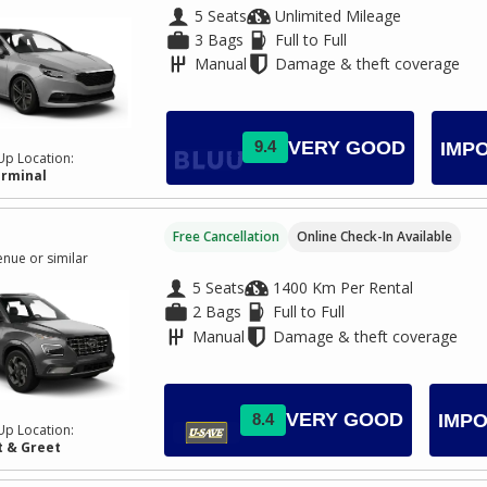
5 Seats
Unlimited Mileage
3 Bags
Full to Full
Manual
Damage & theft coverage
VERY GOOD
9.4
IMP
Up Location:
erminal
Free Cancellation
Online Check-In Available
nue or similar
5 Seats
1400 Km Per Rental
2 Bags
Full to Full
Manual
Damage & theft coverage
VERY GOOD
8.4
IMPO
Up Location:
 & Greet