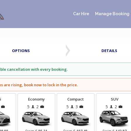
Car Hire
Manage Booking
OPTIONS
DETAILS
ible cancellation with every booking.
es are rising, book now to lock in the price.
i
Economy
Compact
SUV
5
2
5
3
5
2