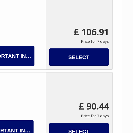
£ 106.91
Price for 7 days
ORTANT INFO
SELECT
£ 90.44
Price for 7 days
RTANT INFO
SELECT