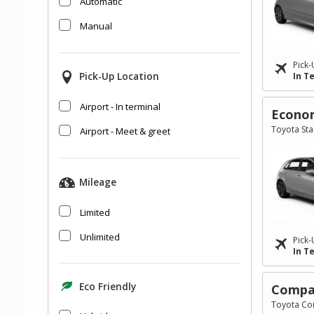
Automatic
Manual
Pick-
Pick-Up Location
In T
Airport - In terminal
Econo
Toyota Star
Airport - Meet & greet
Mileage
Limited
Unlimited
Pick-
In T
Eco Friendly
Compa
Toyota Cor