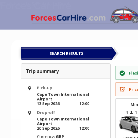
Forces Car Hire
Skip
Book Flights & Hotels online!
to
content
SEARCH RESULTS
Trip summary
Flex
Pick-up
Pric
Cape Town International
Airport
13 Sep 2026
12:00
Min
4
1
Drop-off
Cape Town International
Airport
20 Sep 2026
12:00
Currency:
GBP