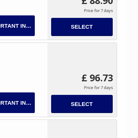
£ 88.90
Price for 7 days
RTANT INFO
SELECT
£ 96.73
Price for 7 days
RTANT INFO
SELECT