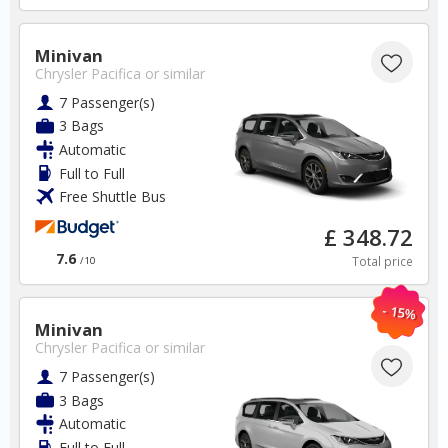
Minivan
Chrysler Pacifica
or similar
7 Passenger(s)
3 Bags
Automatic
Greece
Full to Full
Free Shuttle Bus
Rhodes Airport
£ 348.72
7.6
Total price
/10
✅ Instantly compare prices
✅ Free Cancellation
- 15%
✅ Special Offers
Minivan
✅ Discounts
Chrysler Pacifica
or similar
7 Passenger(s)
Greece Car Hire SAVERS
Free Cancellation
3 Bags
Car Hire - Made Easy
Automatic
Full to Full