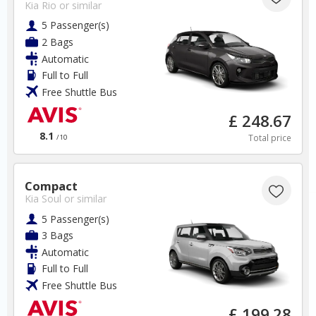
Kia Rio
or similar
5 Passenger(s)
2 Bags
New Zealand
Automatic
Full to Full
Free Shuttle Bus
Auckland Airport
£ 248.67
✅ Instantly compare prices
8.1
Total price
/10
✅ Free Cancellation
✅ Special Offers
✅ Discounts
Compact
Kia Soul
or similar
New Zealand Car Hire SAVERS
5 Passenger(s)
Free Cancellation
3 Bags
Car Hire - Made Easy
Automatic
Full to Full
BOOK
Free Shuttle Bus
£ 199.28