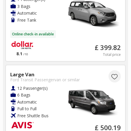
3 Bags
Automatic
Free Tank
Online check-in available
£ 399.82
8.1
Total price
/10
Large Van
Ford Transit Passengervan
or similar
12 Passenger(s)
6 Bags
Automatic
Full to Full
Free Shuttle Bus
£ 500.19