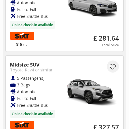
Automatic
Full to Full
Free Shuttle Bus
Online check-in available
£ 281.64
8.6
Total price
/10
Midsize SUV
Toyota Rav4
or similar
5 Passenger(s)
3 Bags
Automatic
Full to Full
Free Shuttle Bus
Online check-in available
£ 327.57