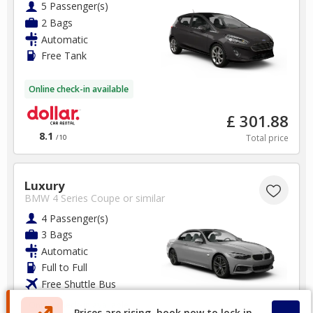
5 Passenger(s)
2 Bags
Automatic
Free Tank
Online check-in available
£ 301.88
8.1
Total price
/10
Luxury
BMW 4 Series Coupe
or similar
4 Passenger(s)
3 Bags
Automatic
Full to Full
Free Shuttle Bus
Online check-in available
Prices are rising, book now to lock in