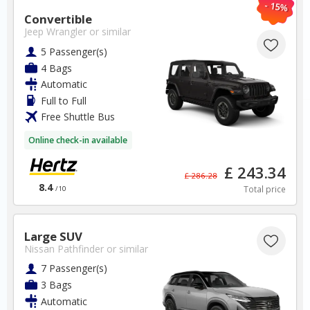
- 15%
Zadar Airport
Convertible
Jeep Wrangler
or similar
✅ Instantly compare prices
5 Passenger(s)
✅ Free Cancellation
4 Bags
✅ Special Offers
Automatic
✅ Discounts
Full to Full
Free Shuttle Bus
Croatia Car Hire SAVERS
Free Cancellation
Online check-in available
Car Hire - Made Easy
£ 243.34
£ 286.28
BOOK
8.4
Total price
/10
Large SUV
Nissan Pathfinder
or similar
7 Passenger(s)
3 Bags
Canada
Automatic