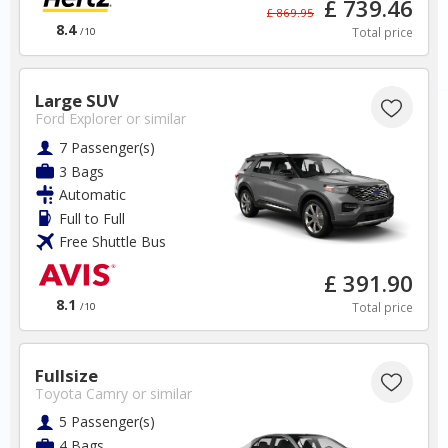
£ 739.46
✅ Instantly compare prices
£ 869.95
✅ Free Cancellation
8.4
Total price
/10
✅ Special Offers
✅ Discounts
Large SUV
South Africa Car Hire SAVERS
Ford Explorer
or similar
Free Cancellation
7 Passenger(s)
Car Hire - Made Easy
3 Bags
Automatic
BOOK
Full to Full
Free Shuttle Bus
£ 391.90
8.1
Total price
/10
Thailand
Fullsize
Toyota Camry
or similar
5 Passenger(s)
Phuket Airport
4 Bags