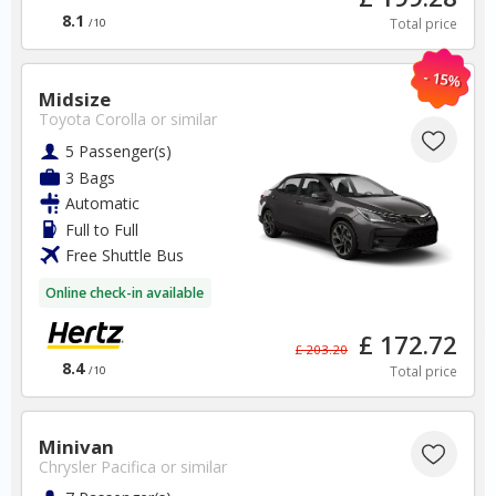
8.1
Total price
/10
- 15%
Midsize
Portugal
Toyota Corolla
or similar
5 Passenger(s)
3 Bags
Faro Airport
Automatic
Full to Full
✅ Instantly compare prices
Free Shuttle Bus
✅ Free Cancellation
✅ Special Offers
Online check-in available
✅ Discounts
£ 172.72
£ 203.20
Portugal Car Hire SAVERS
8.4
Total price
/10
Free Cancellation
Car Hire - Made Easy
Minivan
Chrysler Pacifica
or similar
BOOK