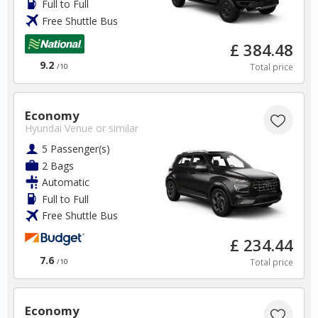
Full to Full
Free Shuttle Bus
Spain
£ 384.48
9.2
Total price
/10
Malaga Airport
✅ Instantly compare prices
Economy
Hyundai Venue
or similar
✅ Free Cancellation
✅ Special Offers
5 Passenger(s)
✅ Discounts
2 Bags
Automatic
Spain Car Hire SAVERS
Full to Full
Free Cancellation
Free Shuttle Bus
Car Hire - Made Easy
£ 234.44
7.6
BOOK
Total price
/10
Economy