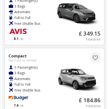
7 Passenger(s)
3 Bags
Automatic
Full to Full
Free Shuttle Bus
Cyprus
£ 349.15
8.1
Total price
/10
Paphos Airport
Compact
✅ Instantly compare prices
Kia Soul
or similar
✅ Free Cancellation
5 Passenger(s)
✅ Special Offers
3 Bags
✅ Discounts
Automatic
Full to Full
Cyprus Car Hire SAVERS
Free Shuttle Bus
Free Cancellation
Car Hire - Made Easy
£ 184.86
7.6
Total price
/10
BOOK