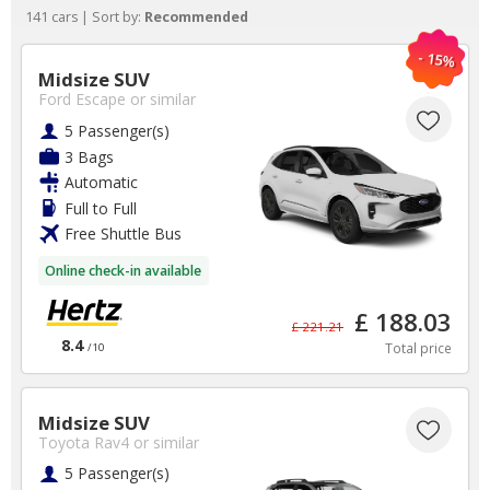
141 cars | Sort by:
Recommended
- 15%
Midsize SUV
Ford Escape
or similar
5 Passenger(s)
3 Bags
Automatic
Full to Full
Free Shuttle Bus
Online check-in available
We are open to
£ 188.03
£ 221.21
8.4
everyone - we support
Total price
/10
Forces charities with
Midsize SUV
every booking made!
Toyota Rav4
or similar
5 Passenger(s)