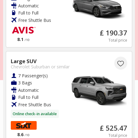
Terms & Conditions
Automatic
Full to Full
Sponsorships
Free Shuttle Bus
Support
£ 190.37
Foreign Travel Advice
8.1
Total price
/10
Large SUV
Chevrolet Suburban
or similar
7 Passenger(s)
3 Bags
Automatic
Full to Full
Free Shuttle Bus
Online check-in available
£ 525.47
8.6
Total price
/10