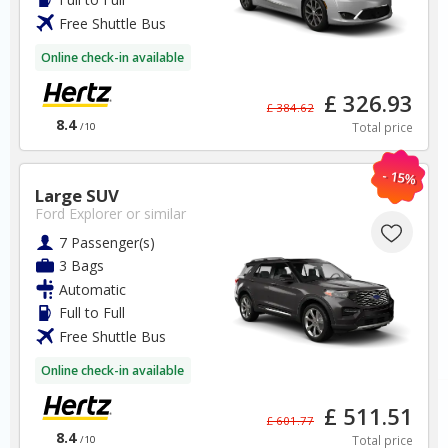
Free Shuttle Bus
BOOK
Online check-in available
£ 326.93
£ 384.62
8.4
Total price
/10
- 15%
Italy
Large SUV
Ford Explorer
or similar
Naples Airport
7 Passenger(s)
3 Bags
Automatic
✅ Instantly compare prices
✅ Free Cancellation
Full to Full
✅ Special Offers
Free Shuttle Bus
✅ Discounts
Online check-in available
Italy Car Hire SAVERS
£ 511.51
£ 601.77
Free Cancellation
8.4
Total price
/10
Car Hire - Made Easy