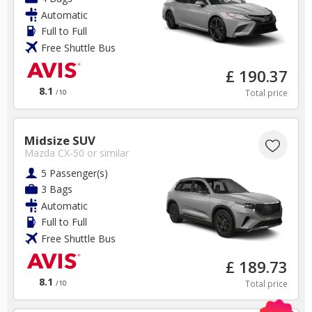
Automatic
✅ Instantly compare prices
Full to Full
✅ Free Cancellation
Free Shuttle Bus
✅ Special Offers
✅ Discounts
£ 190.37
8.1
Total price
/10
Thailand Car Hire SAVERS
Free Cancellation
Car Hire - Made Easy
Midsize SUV
Mazda CX-50
or similar
BOOK
5 Passenger(s)
3 Bags
Automatic
Full to Full
Free Shuttle Bus
£ 189.73
Croatia
8.1
Total price
/10