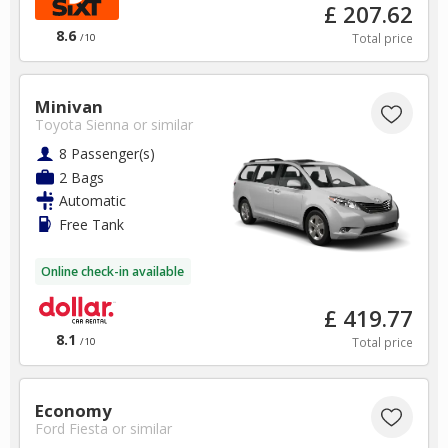
£ 207.62
8.6
Total price
/10
Minivan
Toyota Sienna
or similar
8 Passenger(s)
2 Bags
Automatic
Free Tank
Online check-in available
£ 419.77
8.1
Total price
/10
Economy
Ford Fiesta
or similar