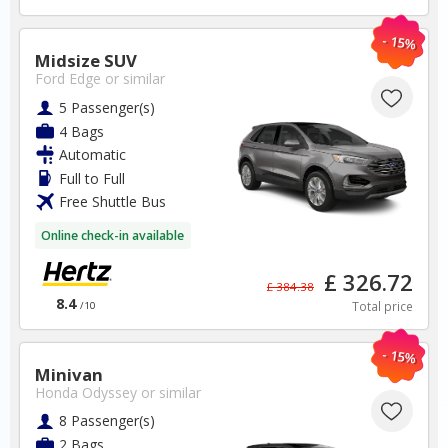
- 15%
BOOK
Midsize SUV
Ford Edge
or similar
5 Passenger(s)
4 Bags
Automatic
Full to Full
Free Shuttle Bus
Australia
Online check-in available
Sydney Airport
£ 326.72
£ 384.38
8.4
Total price
/10
✅ Instantly compare prices
✅ Free Cancellation
- 15%
✅ Special Offers
Minivan
✅ Discounts
Honda Odyssey
or similar
8 Passenger(s)
Australia Car Hire SAVERS
2 Bags