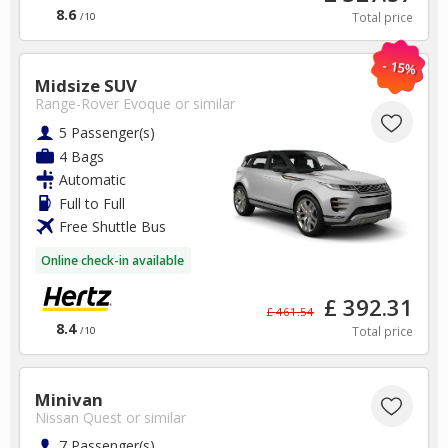
8.6
Total price
/10
- 15%
Midsize SUV
Range-Rover Evoque
or similar
5 Passenger(s)
4 Bags
Automatic
Full to Full
Free Shuttle Bus
Online check-in available
£ 392.31
£ 461.54
8.4
Total price
/10
Minivan
Nissan Quest
or similar
7 Passenger(s)