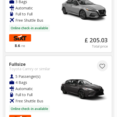
3 Bags
Automatic
Full to Full
Free Shuttle Bus
Online check-in available
£ 205.03
8.6
Total price
/10
Fullsize
Toyota Camry
or similar
5 Passenger(s)
4 Bags
Automatic
Full to Full
Free Shuttle Bus
Online check-in available