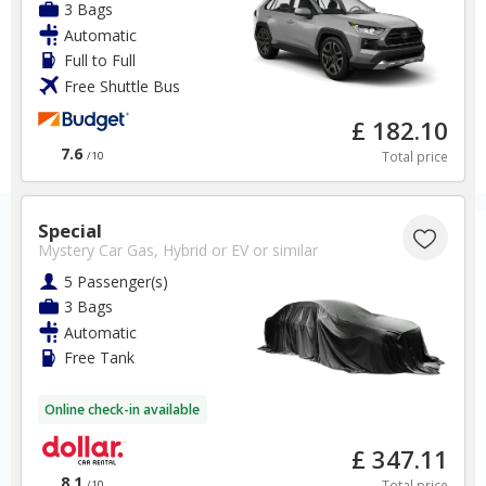
3 Bags
Automatic
Full to Full
Free Shuttle Bus
£ 182.10
7.6
Total price
/10
Special
Mystery Car Gas, Hybrid or EV
or similar
5 Passenger(s)
3 Bags
Automatic
Free Tank
Online check-in available
£ 347.11
8.1
Total price
/10