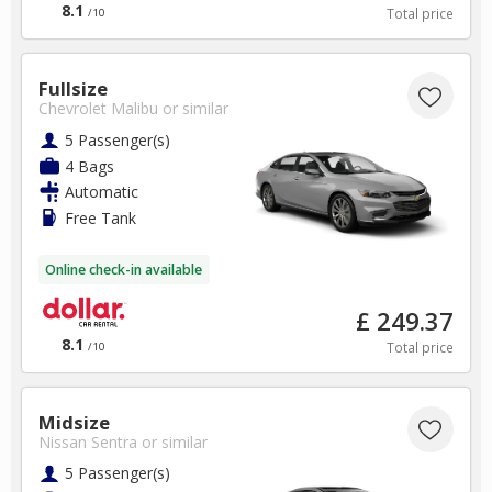
8.1
Total price
/10
Fullsize
Chevrolet Malibu
or similar
5 Passenger(s)
4 Bags
Automatic
Free Tank
Online check-in available
£ 249.37
8.1
Total price
/10
Midsize
Nissan Sentra
or similar
5 Passenger(s)