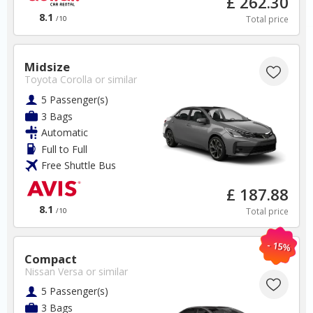
£ 262.30
✅ Discounts
8.1
Total price
/10
France Car Hire SAVERS
Free Cancellation
Midsize
Car Hire - Made Easy
Toyota Corolla
or similar
5 Passenger(s)
BOOK
3 Bags
Automatic
Full to Full
Free Shuttle Bus
£ 187.88
8.1
Total price
/10
USA
- 15%
Compact
Orlando Airport
Nissan Versa
or similar
5 Passenger(s)
✅ Instantly compare prices
3 Bags
✅ Free Cancellation