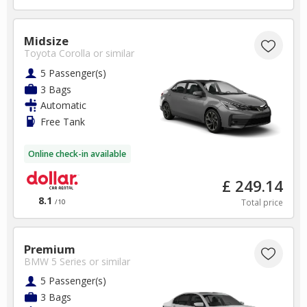
Midsize
Toyota Corolla
or similar
5 Passenger(s)
3 Bags
Automatic
Free Tank
Online check-in available
£ 249.14
8.1
Total price
/10
Premium
BMW 5 Series
or similar
5 Passenger(s)
3 Bags