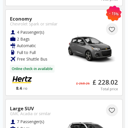
Germany Car Hire SAVERS
Free Cancellation
- 15%
Car Hire - Made Easy
Economy
Chevrolet Spark
or similar
BOOK
4 Passenger(s)
2 Bags
Automatic
Full to Full
Free Shuttle Bus
Online check-in available
Spain
£ 228.02
£ 268.26
8.4
Total price
/10
Alicante Airport
✅ Instantly compare prices
Large SUV
✅ Free Cancellation
GMC Acadia
or similar
✅ Special Offers
7 Passenger(s)
✅ Discounts