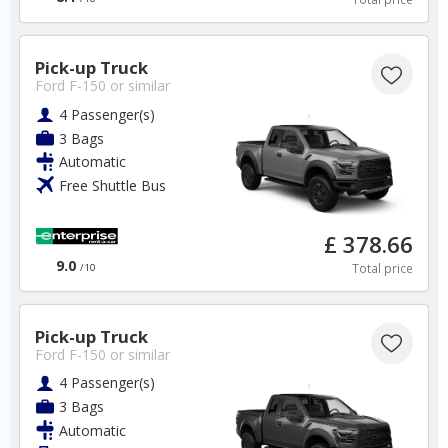
UK
Pick-up Truck
London - Heathrow
Ford F-150
or similar
4 Passenger(s)
✅ Instantly compare prices.
3 Bags
✅ Free Cancellation
Automatic
✅ Special Offers
Free Shuttle Bus
✅ Discounts
£ 378.66
UK Car Hire SAVERS
9.0
Free Cancellation
Total price
/10
Car Hire - Made Easy
Pick-up Truck
BOOK
Ford F-150
or similar
4 Passenger(s)
3 Bags
Automatic