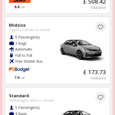
£ 508.42
8.6
Total price
/10
Midsize
CONTACT US
Toyota Corolla
or similar
support@forcescarhire.com
5 Passenger(s)
3 Bags
Automatic
Full to Full
Free Shuttle Bus
£ 173.73
7.6
Total price
/10
Standard
Volkswagen Jetta
or similar
Cookies
5 Passenger(s)
FAQs
4 Bags