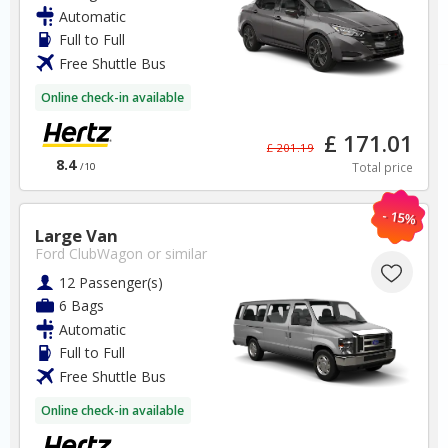
Automatic
✅ Special Offers
Full to Full
✅ Discounts
Free Shuttle Bus
USA Car Hire SAVERS
Online check-in available
Free Cancellation
Car Hire - Made Easy
£ 171.01
£ 201.19
8.4
Total price
/10
BOOK
- 15%
Large Van
Ford ClubWagon
or similar
12 Passenger(s)
6 Bags
Automatic
South Africa
Full to Full
Free Shuttle Bus
Cape Town Airport
Online check-in available