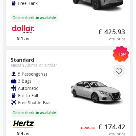
Free Tank
Toronto Airport
Online check-in available
✅ Instantly compare prices
£ 425.93
✅ Free Cancellation
8.1
Total price
✅ Special Offers
/10
✅ Discounts
- 15%
Standard
Canada Car Hire SAVERS
Nissan Altima
or similar
Free Cancellation
Car Hire - Made Easy
5 Passenger(s)
3 Bags
Automatic
BOOK
Full to Full
Free Shuttle Bus
Online check-in available
£ 174.42
£ 205.20
8.4
Total price
/10