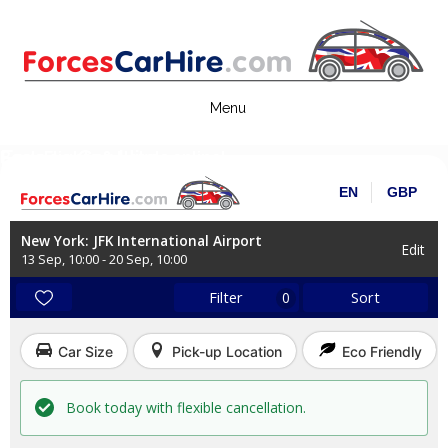
Skip
to
content
Forces Car Hire
Book Flights & Hotels online!
EN
GBP
New York: JFK International Airport
Edit
13 Sep
,
10:00
-
20 Sep
,
10:00
Filter
Sort
0
Car Size
Pick-up Location
Eco Friendly
Book today with flexible cancellation.