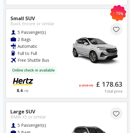
USA
- 15%
Small SUV
New York JFK Airport
Buick Encore
or similar
5 Passenger(s)
✅ Instantly compare prices
2 Bags
✅ Free Cancellation
Automatic
✅ Special Offers
Full to Full
✅ Discounts
Free Shuttle Bus
USA Car Hire SAVERS
Online check-in available
Free Cancellation
Car Hire - Made Easy
£ 178.63
£ 210.15
8.4
Total price
/10
BOOK
Large SUV
BMW X5
or similar
5 Passenger(s)
5 Bags