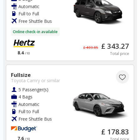
Free Cancellation
Automatic
Car Hire - Made Easy
Full to Full
Free Shuttle Bus
BOOK
Online check-in available
£ 343.27
£ 403.85
8.4
Total price
/10
Germany
Fullsize
Toyota Camry
or similar
5 Passenger(s)
Munich Airport
4 Bags
Automatic
✅ Instantly compare prices
Full to Full
✅ Free Cancellation
Free Shuttle Bus
✅ Special Offers
✅ Discounts
£ 178.83
7.6
Total price
/10