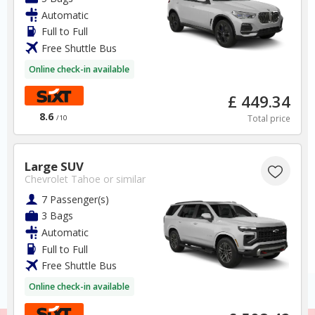
Automatic
Mexico
Full to Full
Free Shuttle Bus
Mexico City Airport
Online check-in available
✅ Instantly compare prices
£ 449.34
✅ Free Cancellation
8.6
Total price
/10
✅ Special Offers
✅ Discounts
Large SUV
Mexico Car Hire SAVERS
Chevrolet Tahoe
or similar
Free Cancellation
7 Passenger(s)
Car Hire - Made Easy
3 Bags
Automatic
BOOK
Full to Full
Free Shuttle Bus
Online check-in available