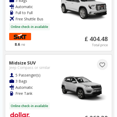
5 Bags
Automatic
Spain Car Hire SAVERS
Full to Full
Free Cancellation
Free Shuttle Bus
Car Hire - Made Easy
Online check-in available
BOOK
£ 404.48
8.6
Total price
/10
Midsize SUV
Jeep Compass
or similar
France
5 Passenger(s)
3 Bags
Automatic
Lyon Airport
Free Tank
✅ Instantly compare prices
Online check-in available
✅ Free Cancellation
✅ Special Offers