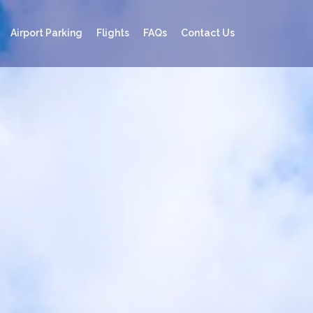
Airport Parking
Flights
FAQs
Contact Us