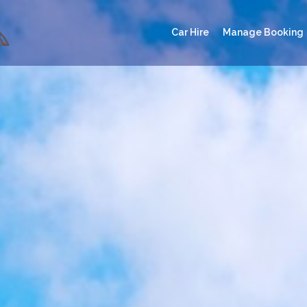
Car Hire
Manage Booking