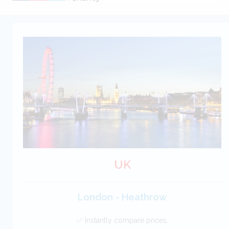
UK
London - Heathrow
✅ Instantly compare prices.