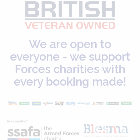
We are open to
everyone - we support
Forces charities with
every booking made!