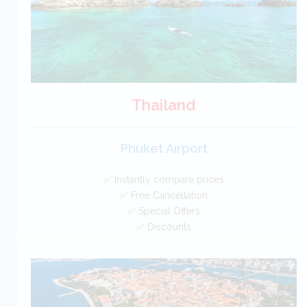
Thailand
Phuket Airport
✅ Instantly compare prices
✅ Free Cancellation
✅ Special Offers
✅ Discounts
Thailand Car Hire SAVERS
Free Cancellation
Car Hire - Made Easy