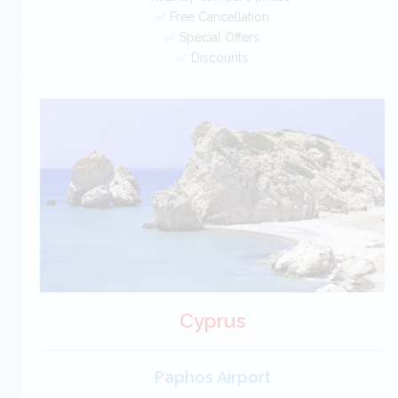
✅ Free Cancellation
✅ Special Offers
✅ Discounts
Portugal Car Hire SAVERS
Free Cancellation
Car Hire - Made Easy
BOOK
Cyprus
Paphos Airport