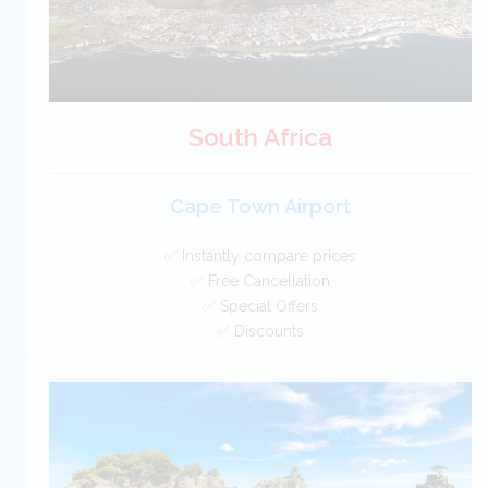
South Africa
Cape Town Airport
✅ Instantly compare prices
✅ Free Cancellation
✅ Special Offers
✅ Discounts
South Africa Car Hire SAVERS
Free Cancellation
Car Hire - Made Easy
BOOK