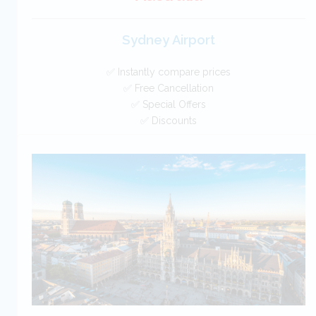
Sydney Airport
✅ Instantly compare prices
✅ Free Cancellation
✅ Special Offers
✅ Discounts
Australia Car Hire SAVERS
Free Cancellation
Car Hire - Made Easy
BOOK