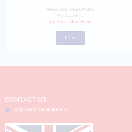
Mexico Car Hire SAVERS
Free Cancellation
Car Hire - Made Easy
BOOK
CONTACT US
support@forcescarhire.com