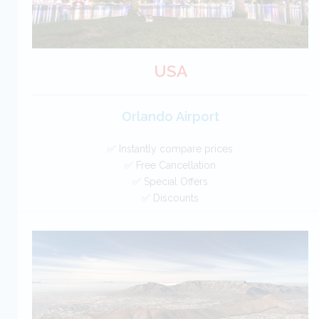
USA
Orlando Airport
✅ Instantly compare prices
✅ Free Cancellation
✅ Special Offers
✅ Discounts
USA Car Hire SAVERS
Free Cancellation
Car Hire - Made Easy
BOOK