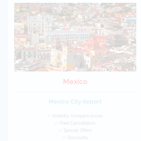
USA Car Hire SAVERS
Free Cancellation
Car Hire - Made Easy
BOOK
Mexico
Mexico City Airport
✅ Instantly compare prices
✅ Free Cancellation
✅ Special Offers
✅ Discounts