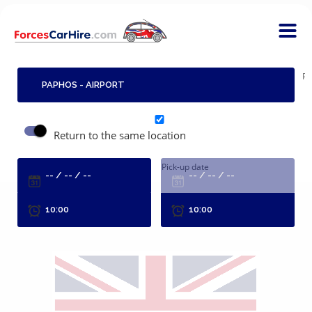
Pi
Return to the same location
Pick-up date
R