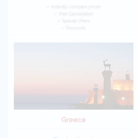
✅ Instantly compare prices
✅ Free Cancellation
✅ Special Offers
✅ Discounts
Cyprus Car Hire SAVERS
Free Cancellation
Car Hire - Made Easy
BOOK
Greece