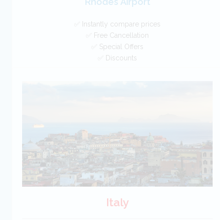
Rhodes Airport
✅ Instantly compare prices
✅ Free Cancellation
✅ Special Offers
✅ Discounts
Greece Car Hire SAVERS
Free Cancellation
Car Hire - Made Easy
BOOK
Italy