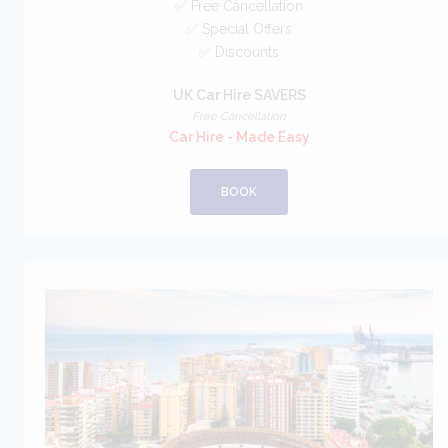
✅ Free Cancellation
✅ Special Offers
✅ Discounts
UK Car Hire SAVERS
Free Cancellation
Car Hire - Made Easy
BOOK