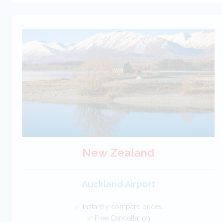
New Zealand
Auckland Airport
✅ Instantly compare prices
✅ Free Cancellation