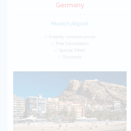
Germany
Munich Airport
✅ Instantly compare prices
✅ Free Cancellation
✅ Special Offers
✅ Discounts
Germany Car Hire SAVERS
Free Cancellation
Car Hire - Made Easy
BOOK