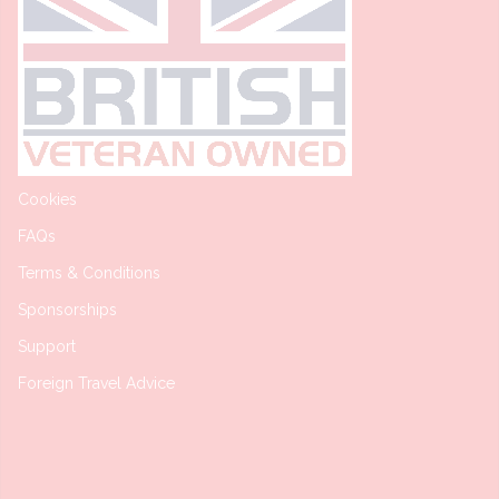
Cookies
FAQs
Terms & Conditions
Sponsorships
Support
Foreign Travel Advice