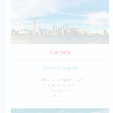
BOOK
Canada
Toronto Airport
✅ Instantly compare prices
✅ Free Cancellation
✅ Special Offers
✅ Discounts
Canada Car Hire SAVERS