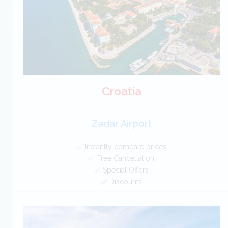
BOOK
Croatia
Zadar Airport
✅ Instantly compare prices
✅ Free Cancellation
✅ Special Offers
✅ Discounts
Croatia Car Hire SAVERS
Free Cancellation
Car Hire - Made Easy