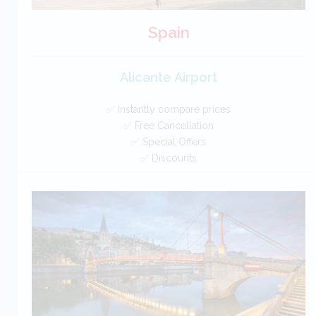
Spain
Alicante Airport
✅ Instantly compare prices
✅ Free Cancellation
✅ Special Offers
✅ Discounts
Spain Car Hire SAVERS
Free Cancellation
Car Hire - Made Easy
BOOK