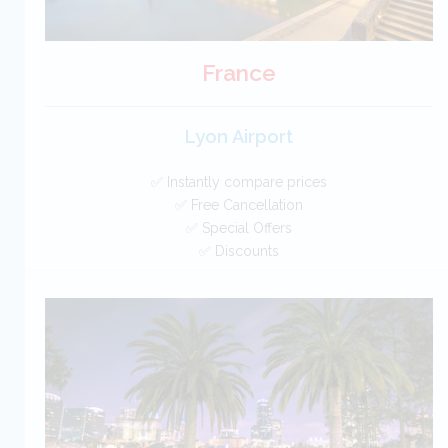
France
Lyon Airport
✅ Instantly compare prices
✅ Free Cancellation
✅ Special Offers
✅ Discounts
France Car Hire SAVERS
Free Cancellation
Car Hire - Made Easy
BOOK