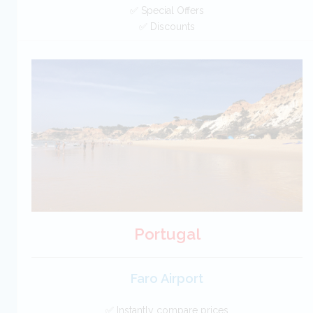
✅ Special Offers
✅ Discounts
New Zealand Car Hire SAVERS
Free Cancellation
Car Hire - Made Easy
BOOK
Portugal
Faro Airport
✅ Instantly compare prices