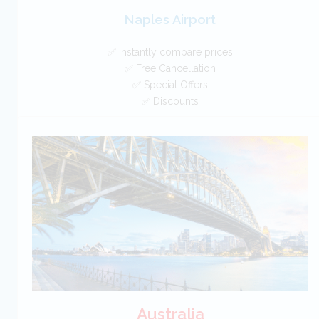
Naples Airport
✅ Instantly compare prices
✅ Free Cancellation
✅ Special Offers
✅ Discounts
Italy Car Hire SAVERS
Free Cancellation
Car Hire - Made Easy
BOOK
Australia