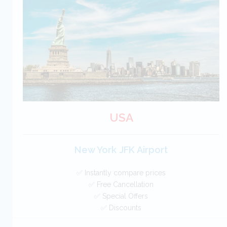
Free Cancellation
Car Hire - Made Easy
BOOK
USA
New York JFK Airport
✅ Instantly compare prices
✅ Free Cancellation
✅ Special Offers
✅ Discounts