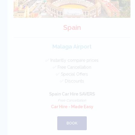
Spain
Malaga Airport
✅ Instantly compare prices
✅ Free Cancellation
✅ Special Offers
✅ Discounts
Spain Car Hire SAVERS
Free Cancellation
Car Hire - Made Easy
BOOK