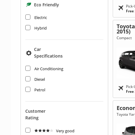
Eco Friendly
Pick-
Free
Electric
Toyota
Hybrid
2015)
Compact
Car
Specifications
Air Conditioning
Diesel
Pick-
Petrol
Free
Econo
Customer
Toyota Yari
Rating
Very good