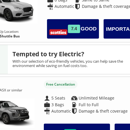
Automatic
Damage & theft coverag
GOOD
7.4
IMPORTA
Up Location:
 Shuttle Bus
Tempted to try Electric?
With our selection of eco-friendly vehicles, you can help save the
environment while saving on fuel costs too.
Free Cancellation
ASX or similar
5 Seats
Unlimited Mileage
3 Bags
Full to Full
Automatic
Damage & theft coverage