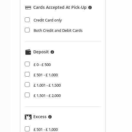
Cards Accepted At Pick-Up
​Credit Card only
Both Credit and Debit Cards
Deposit
£ 0 - £ 500
£ 501 - £ 1,000
£ 1,001 - £ 1,500
£ 1,501 - £ 2,000
Excess
£ 501 - £ 1,000