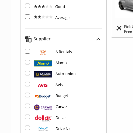
Good
Average
Pick-
Free
Supplier
A Rentals
Alamo
Auto-union
Avis
Budget
Carwiz
Dollar
Drive Nz