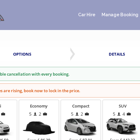
Car Hire
Manage Booking
OPTIONS
DETAILS
ible cancellation with every booking.
es are rising, book now to lock in the price.
i
Economy
Compact
SUV
5
2
5
2
5
4