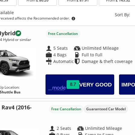
96.59
From
£ 86.20
From
£ 87.91
From
£ 143.32
ailable
Sort By:
eceived affects the Recommended order.
Hybrid
Free Cancellation
4 Hybrid or similar
5 Seats
Unlimited Mileage
4 Bags
Full to Full
Automatic
Damage & theft coverage
VERY GOOD
8.7
IMPO
Up Location:
 Shuttle Bus
 Rav4 (2016-
Free Cancellation
Guaranteed Car Model
2 Seats
Unlimited Mileage
0 Bags
Same to Same