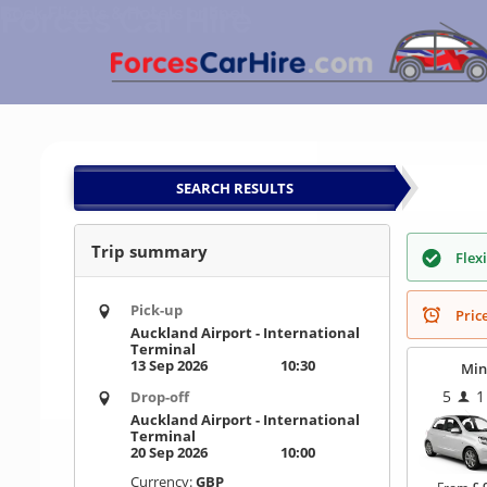
Forces Car Hire
Skip
Book Flights & Hotels online!
to
content
SEARCH RESULTS
Trip summary
Flex
Pick-up
Pric
Auckland Airport - International
Terminal
13 Sep 2026
10:30
Min
5
1
Drop-off
Auckland Airport - International
Terminal
20 Sep 2026
10:00
Currency:
GBP