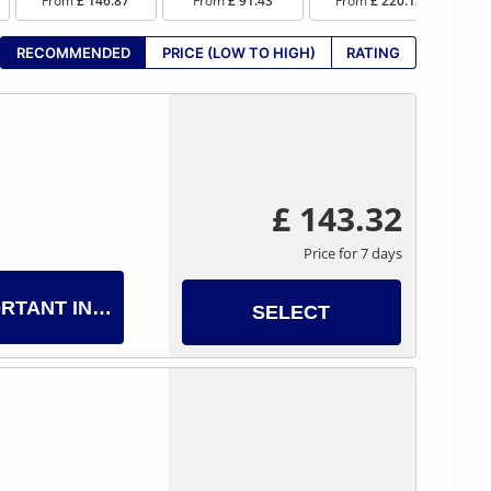
From
£ 146.87
From
£ 91.43
From
£ 220.12
RECOMMENDED
PRICE (LOW TO HIGH)
RATING
£ 143.32
Price for 7 days
RTANT INFO
SELECT