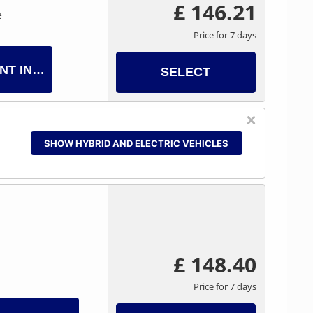
£ 146.21
e
Price for 7 days
NT INFO
SELECT
SHOW HYBRID AND ELECTRIC VEHICLES
£ 148.40
Price for 7 days