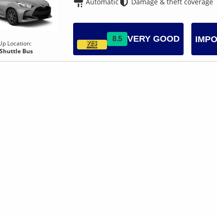
Automatic
Damage & theft coverage
VERY GOOD
8.5
IMPO
Up Location:
 Shuttle Bus