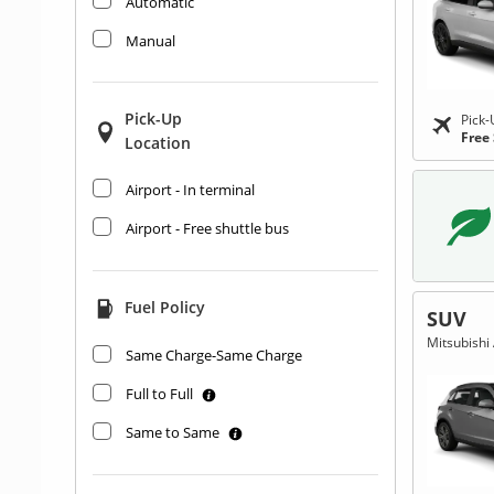
Automatic
Manual
Pick-Up
Pick-
Free
Location
Airport - In terminal
Airport - Free shuttle bus
Fuel Policy
SUV
Mitsubishi 
Same Charge-Same Charge
Full to Full
Same to Same