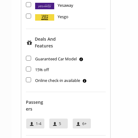
Yesaway
Yesgo
Deals And
Features
Guaranteed Car Model
15% off
Online check-in available
Passeng
Ers
1-4
5
6+