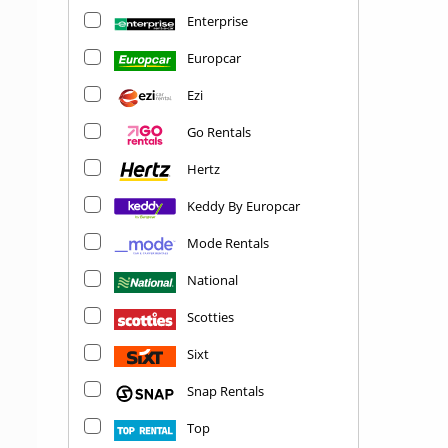
Enterprise
Europcar
Ezi
Go Rentals
Hertz
Keddy By Europcar
Mode Rentals
National
Scotties
Sixt
Snap Rentals
Top