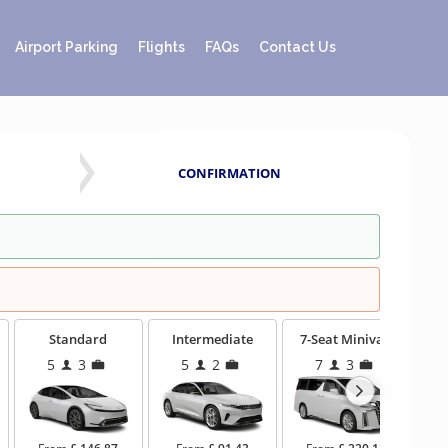
Airport Parking
Flights
FAQs
Contact Us
CONFIRMATION
Standard
Intermediate
7-Seat Minivan
5
3
5
2
7
3