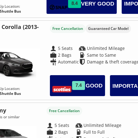
VERY GOOD
8.4
IMPO
Up Location:
 Shuttle Bus
 Corolla (2013-
Free Cancellation
Guaranteed Car Model
5 Seats
Unlimited Mileage
2 Bags
Same to Same
Automatic
Damage & theft coverag
GOOD
7.4
IMPORTA
Up Location:
 Shuttle Bus
my
Free Cancellation
s or similar
5 Seats
Unlimited Mileage
2 Bags
Full to Full