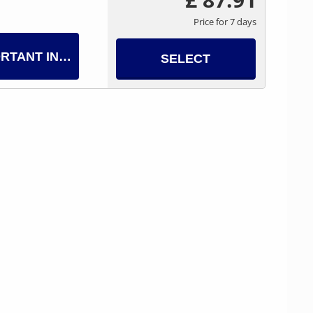
Price for 7 days
RTANT INFO
SELECT