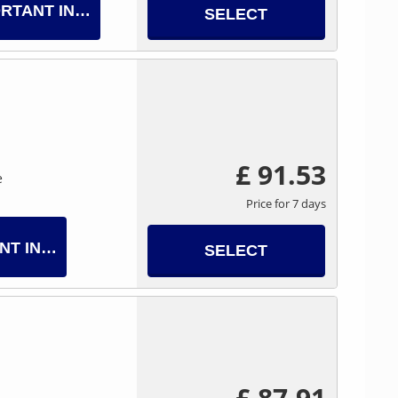
RTANT INFO
SELECT
£ 91.53
e
Price for 7 days
NT INFO
SELECT
£ 87.91