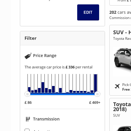
From
£ 
202
cars av
EDIT
Commission r
Go
Go
Go
SUV - 
to
to
to
Filter
Toyota Rav
Search
Category
Filter
Results
filter
Price Range
The average car price is
£ 336
per rental
Pick-
Free
£ 86
£ 469+
Toyota
2018)
SUV
Transmission