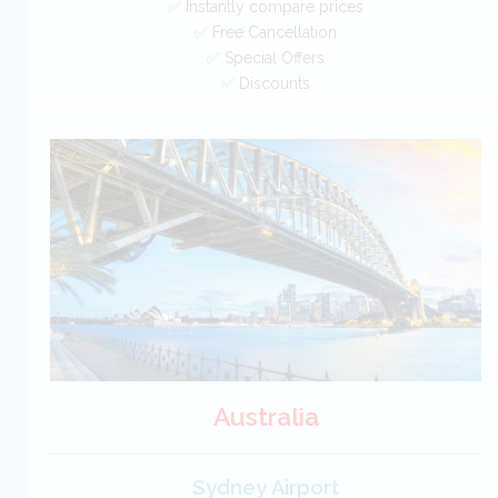
✅ Instantly compare prices
✅ Free Cancellation
✅ Special Offers
✅ Discounts
Italy Car Hire SAVERS
Free Cancellation
Car Hire - Made Easy
BOOK
Australia
Sydney Airport