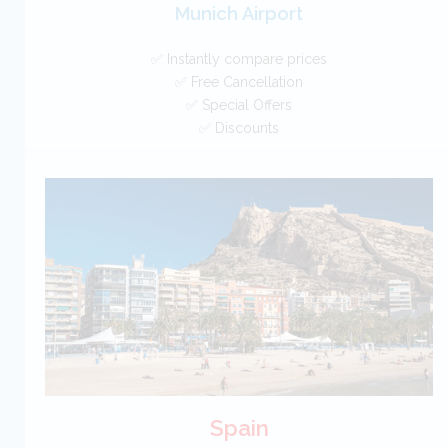
Munich Airport
✅ Instantly compare prices
✅ Free Cancellation
✅ Special Offers
✅ Discounts
Germany Car Hire SAVERS
Free Cancellation
Car Hire - Made Easy
BOOK
Spain