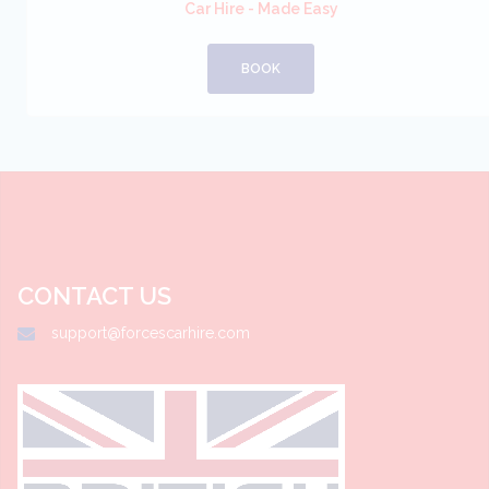
Car Hire - Made Easy
BOOK
CONTACT US
support@forcescarhire.com