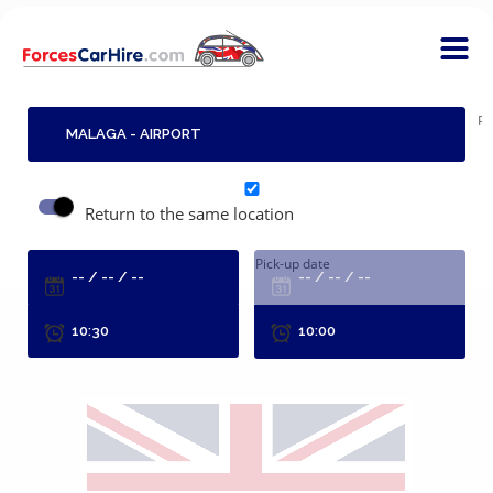
Pi
Return to the same location
Pick-up date
R