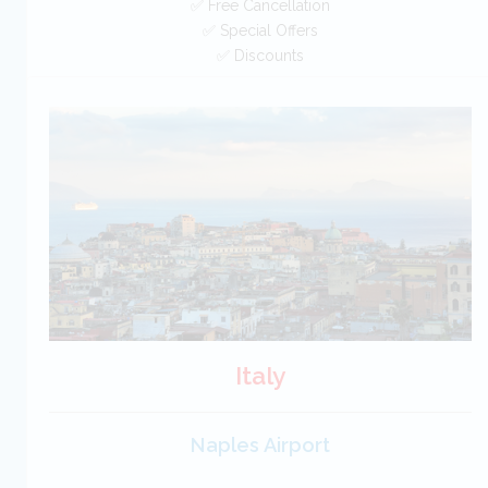
✅ Free Cancellation
✅ Special Offers
✅ Discounts
Greece Car Hire SAVERS
Free Cancellation
Car Hire - Made Easy
BOOK
Italy
Naples Airport