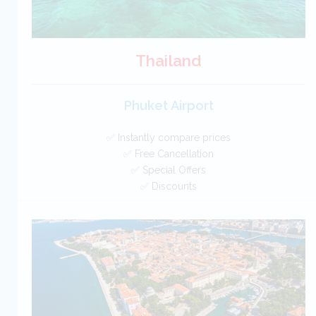
Thailand
Phuket Airport
✅ Instantly compare prices
✅ Free Cancellation
✅ Special Offers
✅ Discounts
Thailand Car Hire SAVERS
Free Cancellation
Car Hire - Made Easy
BOOK