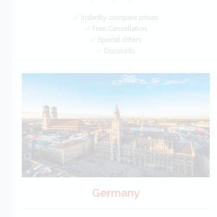
✅ Instantly compare prices
✅ Free Cancellation
✅ Special Offers
✅ Discounts
Australia Car Hire SAVERS
Free Cancellation
Car Hire - Made Easy
BOOK
Germany