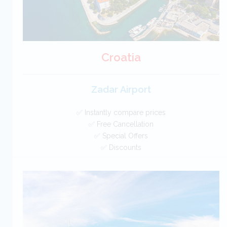
Croatia
Zadar Airport
✅ Instantly compare prices
✅ Free Cancellation
✅ Special Offers
✅ Discounts
Croatia Car Hire SAVERS
Free Cancellation
Car Hire - Made Easy
BOOK