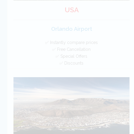
USA
Orlando Airport
✅ Instantly compare prices
✅ Free Cancellation
✅ Special Offers
✅ Discounts
USA Car Hire SAVERS
Free Cancellation
Car Hire - Made Easy
BOOK