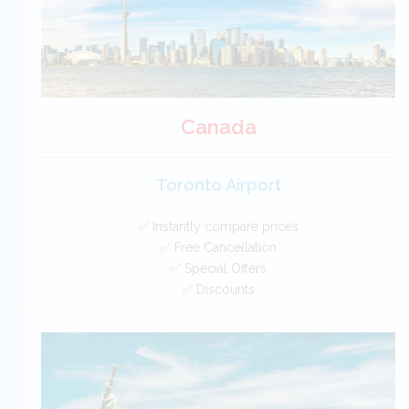
Canada
Toronto Airport
✅ Instantly compare prices
✅ Free Cancellation
✅ Special Offers
✅ Discounts
Canada Car Hire SAVERS
Free Cancellation
Car Hire - Made Easy