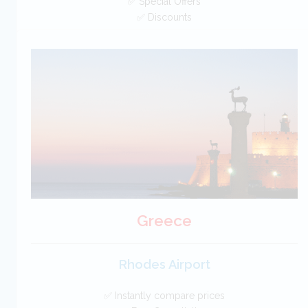
✅ Special Offers
✅ Discounts
Cyprus Car Hire SAVERS
Free Cancellation
Car Hire - Made Easy
BOOK
Greece
Rhodes Airport
✅ Instantly compare prices