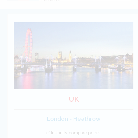
UK
London - Heathrow
✅ Instantly compare prices.