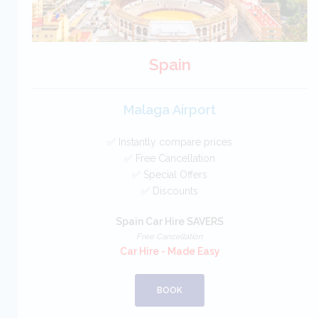
Spain
Malaga Airport
✅ Instantly compare prices
✅ Free Cancellation
✅ Special Offers
✅ Discounts
Spain Car Hire SAVERS
Free Cancellation
Car Hire - Made Easy
BOOK