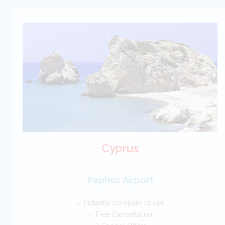
Cyprus
Paphos Airport
✅ Instantly compare prices
✅ Free Cancellation