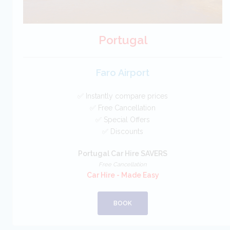
Portugal
Faro Airport
✅ Instantly compare prices
✅ Free Cancellation
✅ Special Offers
✅ Discounts
Portugal Car Hire SAVERS
Free Cancellation
Car Hire - Made Easy
BOOK