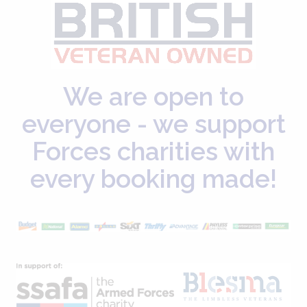
We are open to
everyone - we support
Forces charities with
every booking made!