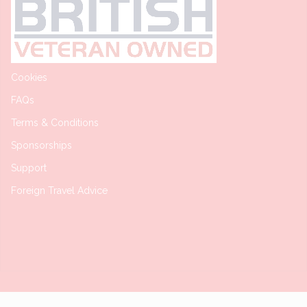
Cookies
FAQs
Terms & Conditions
Sponsorships
Support
Foreign Travel Advice