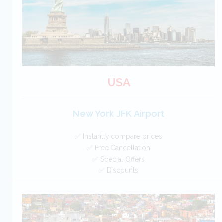
BOOK
USA
New York JFK Airport
✅ Instantly compare prices
✅ Free Cancellation
✅ Special Offers
✅ Discounts
USA Car Hire SAVERS
Free Cancellation
Car Hire - Made Easy