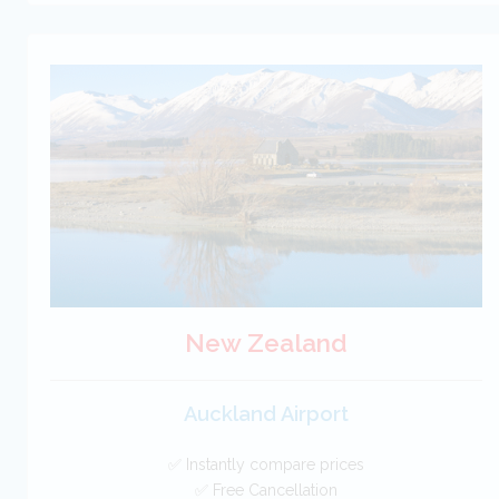
New Zealand
Auckland Airport
✅ Instantly compare prices
✅ Free Cancellation