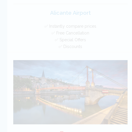
Alicante Airport
✅ Instantly compare prices
✅ Free Cancellation
✅ Special Offers
✅ Discounts
Spain Car Hire SAVERS
Free Cancellation
Car Hire - Made Easy
BOOK