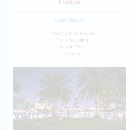
France
Lyon Airport
✅ Instantly compare prices
✅ Free Cancellation
✅ Special Offers
✅ Discounts
France Car Hire SAVERS
Free Cancellation
Car Hire - Made Easy
BOOK