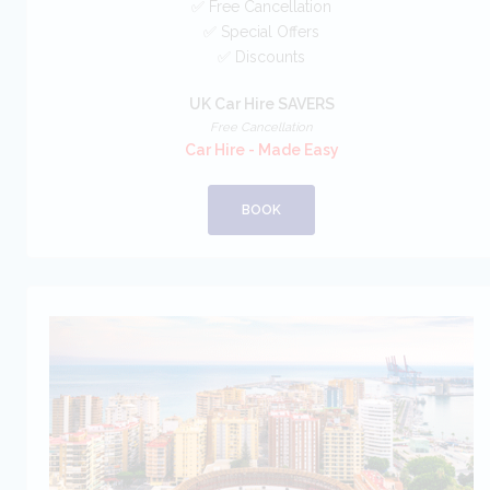
✅ Free Cancellation
✅ Special Offers
✅ Discounts
UK Car Hire SAVERS
Free Cancellation
Car Hire - Made Easy
BOOK