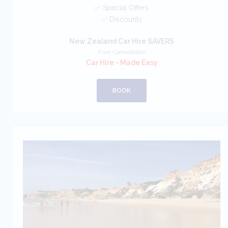
✅ Special Offers
✅ Discounts
New Zealand Car Hire SAVERS
Free Cancellation
Car Hire - Made Easy
BOOK