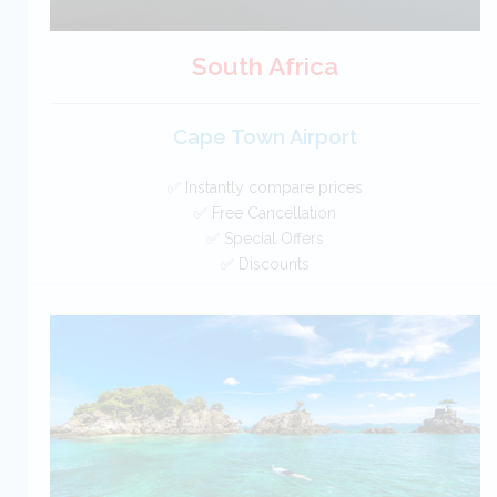
South Africa
Cape Town Airport
✅ Instantly compare prices
✅ Free Cancellation
✅ Special Offers
✅ Discounts
South Africa Car Hire SAVERS
Free Cancellation
Car Hire - Made Easy
BOOK