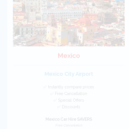
BOOK
Mexico
Mexico City Airport
✅ Instantly compare prices
✅ Free Cancellation
✅ Special Offers
✅ Discounts
Mexico Car Hire SAVERS
Free Cancellation